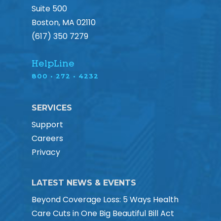
Suite 500
Boston, MA 02110
(617) 350 7279
HelpLine
800 • 272 • 4232
SERVICES
Support
Careers
Privacy
LATEST NEWS & EVENTS
Beyond Coverage Loss: 5 Ways Health
Care Cuts in One Big Beautiful Bill Act