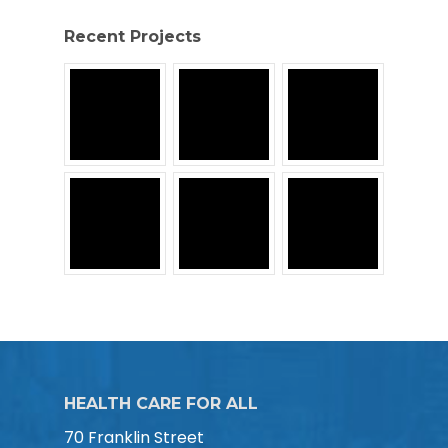
Recent Projects
HEALTH CARE FOR ALL
70 Franklin Street