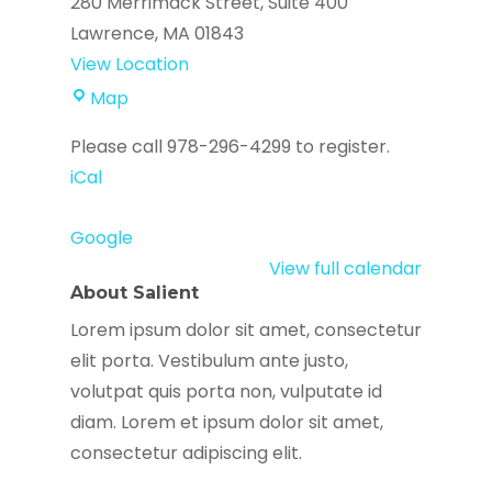
280 Merrimack Street
Suite 400
Lawrence
,
MA
01843
View Location
AgeSpan
Map
Please call 978-296-4299 to register.
iCal
Google
View full calendar
About Salient
Lorem ipsum dolor sit amet, consectetur
elit porta. Vestibulum ante justo,
volutpat quis porta non, vulputate id
diam. Lorem et ipsum dolor sit amet,
consectetur adipiscing elit.