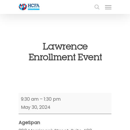
Lawrence
Enrollment Event
Lawrence
9:30 am
–
1:30 pm
Enrollment
May 30, 2024
Event
AgeSpan