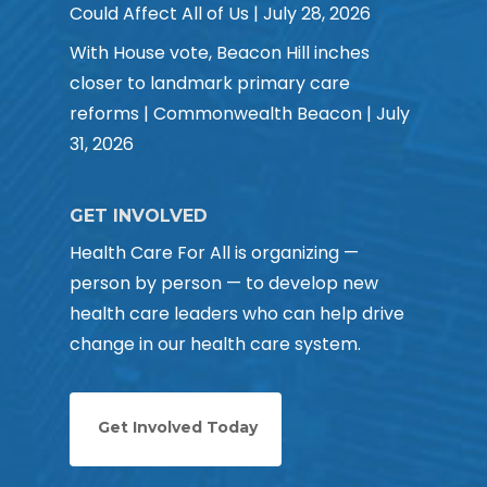
Could Affect All of Us | July 28, 2026
With House vote, Beacon Hill inches
closer to landmark primary care
reforms | Commonwealth Beacon | July
31, 2026
GET INVOLVED
Health Care For All is organizing —
person by person — to develop new
health care leaders who can help drive
change in our health care system.
Get Involved Today