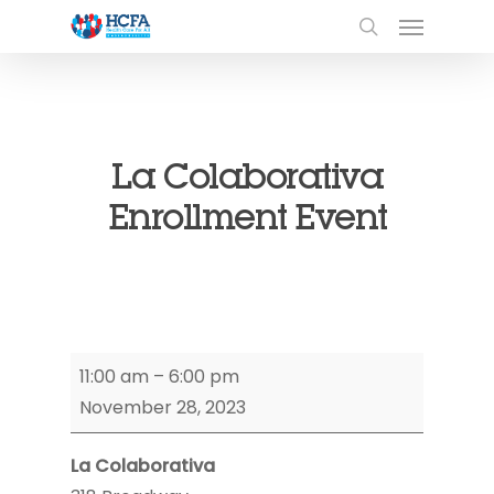
La Colaborativa
Enrollment Event
La
11:00 am
–
6:00 pm
Colaborativa
November 28, 2023
Enrollment
Event
La Colaborativa