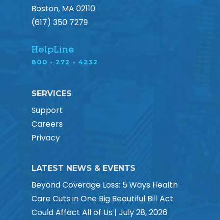
Boston, MA 02110
(617) 350 7279
HelpLine
800 • 272 • 4232
SERVICES
Support
Careers
Privacy
LATEST NEWS & EVENTS
Beyond Coverage Loss: 5 Ways Health
Care Cuts in One Big Beautiful Bill Act
Could Affect All of Us | July 28, 2026