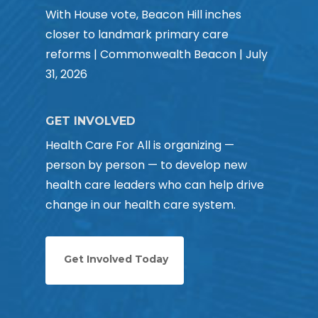
With House vote, Beacon Hill inches
closer to landmark primary care
reforms | Commonwealth Beacon | July
31, 2026
GET INVOLVED
Health Care For All is organizing —
person by person — to develop new
health care leaders who can help drive
change in our health care system.
Get Involved Today