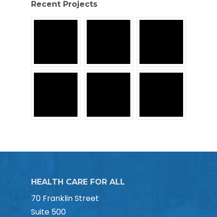
Recent Projects
HEALTH CARE FOR ALL
70 Franklin Street
Suite 500