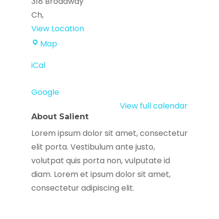
318 Broadway
Ch
,
View Location
La
Map
Colaborativa
iCal
Google
View full calendar
About Salient
Lorem ipsum dolor sit amet, consectetur
elit porta. Vestibulum ante justo,
volutpat quis porta non, vulputate id
diam. Lorem et ipsum dolor sit amet,
consectetur adipiscing elit.