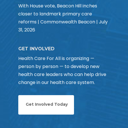
With House vote, Beacon Hill inches
closer to landmark primary care
reforms | Commonwealth Beacon | July
31, 2026
GET INVOLVED
Health Care For All is organizing —
person by person — to develop new
health care leaders who can help drive
change in our health care system.
Get Involved Today