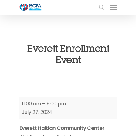
Everett Enrollment
Event
Everett
11:00 am
–
5:00 pm
Enrollment
July 27, 2024
Event
Everett Haitian Community Center