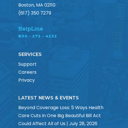
Boston, MA 02110
(617) 350 7279
HelpLine
800 • 272 • 4232
SERVICES
Support
Careers
Privacy
LATEST NEWS & EVENTS
Beyond Coverage Loss: 5 Ways Health
Care Cuts in One Big Beautiful Bill Act
Could Affect All of Us | July 28, 2026