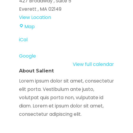
427 Broadway
Suite 5
Everett
,
MA
02149
View Location
Everett
Map
Haitian
iCal
Community
Center
Google
View full calendar
About Salient
Lorem ipsum dolor sit amet, consectetur
elit porta. Vestibulum ante justo,
volutpat quis porta non, vulputate id
diam. Lorem et ipsum dolor sit amet,
consectetur adipiscing elit.