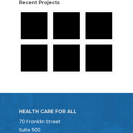
Recent Projects
HEALTH CARE FOR ALL
70 Franklin Street
Suite 500