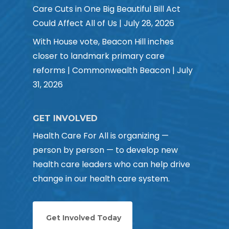
Care Cuts in One Big Beautiful Bill Act
Could Affect All of Us | July 28, 2026
With House vote, Beacon Hill inches
closer to landmark primary care
reforms | Commonwealth Beacon | July
31, 2026
GET INVOLVED
Health Care For All is organizing —
person by person — to develop new
health care leaders who can help drive
change in our health care system.
Get Involved Today