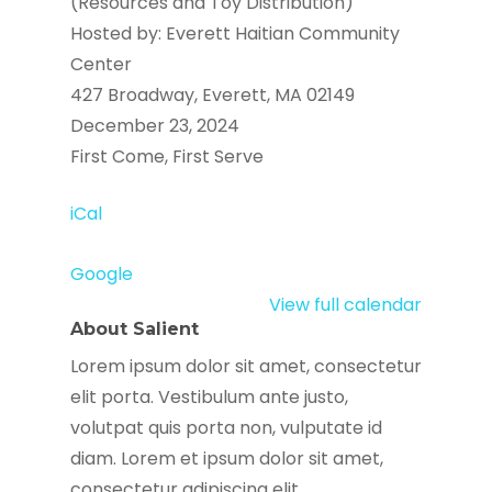
(Resources and Toy Distribution)
Hosted by: Everett Haitian Community
Center
427 Broadway, Everett, MA 02149
December 23, 2024
First Come, First Serve
iCal
Google
View full calendar
About Salient
Lorem ipsum dolor sit amet, consectetur
elit porta. Vestibulum ante justo,
volutpat quis porta non, vulputate id
diam. Lorem et ipsum dolor sit amet,
consectetur adipiscing elit.