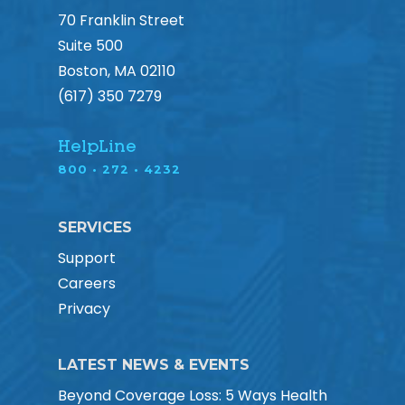
70 Franklin Street
Suite 500
Boston, MA 02110
(617) 350 7279
HelpLine
800 • 272 • 4232
SERVICES
Support
Careers
Privacy
LATEST NEWS & EVENTS
Beyond Coverage Loss: 5 Ways Health