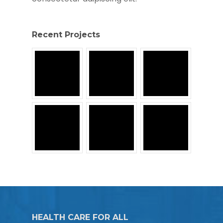
Recent Projects
HEALTH CARE FOR ALL