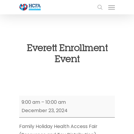
Everett Enrollment
Event
Everett
9:00 am
–
10:00 am
Enrollment
December 23, 2024
Event
Family Holiday Health Access Fair