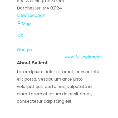
690 Washington Street
Dorchester
,
MA
02124
View Location
Codman
Map
Square
iCal
Library
Google
View full calendar
About Salient
Lorem ipsum dolor sit amet, consectetur
elit porta. Vestibulum ante justo,
volutpat quis porta non, vulputate id
diam. Lorem et ipsum dolor sit amet,
consectetur adipiscing elit.