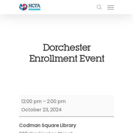
Dorchester
Enrollment Event
Dorchester
12:00 pm
–
2:00 pm
Enrollment
October 23, 2024
Event
Codman Square Library