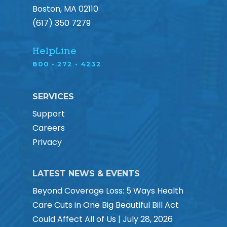
Boston, MA 02110
(617) 350 7279
HelpLine
800 • 272 • 4232
SERVICES
Support
Careers
Privacy
LATEST NEWS & EVENTS
Beyond Coverage Loss: 5 Ways Health
Care Cuts in One Big Beautiful Bill Act
Could Affect All of Us | July 28, 2026