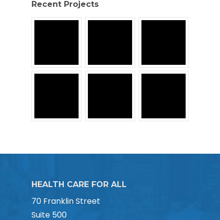
Recent Projects
HEALTH CARE FOR ALL
70 Franklin Street
Suite 500