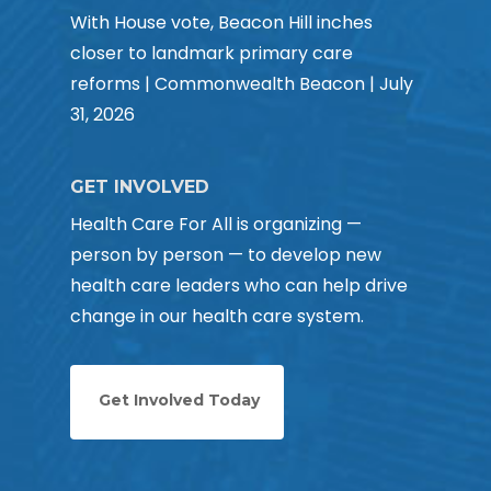
With House vote, Beacon Hill inches
closer to landmark primary care
reforms | Commonwealth Beacon | July
31, 2026
GET INVOLVED
Health Care For All is organizing —
person by person — to develop new
health care leaders who can help drive
change in our health care system.
Get Involved Today