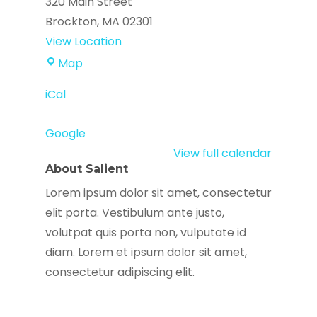
320 Main Street
Brockton
,
MA
02301
View Location
Youth
Map
Against
iCal
Gun
Violence
Google
View full calendar
About Salient
Lorem ipsum dolor sit amet, consectetur
elit porta. Vestibulum ante justo,
volutpat quis porta non, vulputate id
diam. Lorem et ipsum dolor sit amet,
consectetur adipiscing elit.