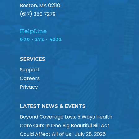
Boston, MA 02110
(617) 350 7279
HelpLine
800 • 272 • 4232
SERVICES
Support
Careers
Privacy
LATEST NEWS & EVENTS
Beyond Coverage Loss: 5 Ways Health
Care Cuts in One Big Beautiful Bill Act
Could Affect All of Us | July 28, 2026