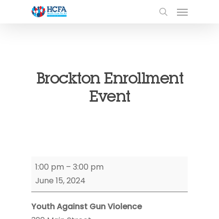
Brockton Enrollment
Event
Brockton
1:00 pm
–
3:00 pm
Enrollment
June 15, 2024
Event
Youth Against Gun Violence