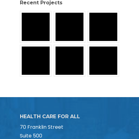
Recent Projects
HEALTH CARE FOR ALL
70 Franklin Street
Suite 500