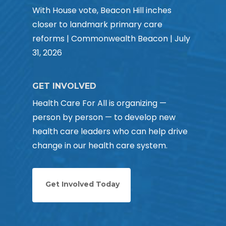
With House vote, Beacon Hill inches
closer to landmark primary care
reforms | Commonwealth Beacon | July
31, 2026
GET INVOLVED
Health Care For All is organizing —
person by person — to develop new
health care leaders who can help drive
change in our health care system.
Get Involved Today