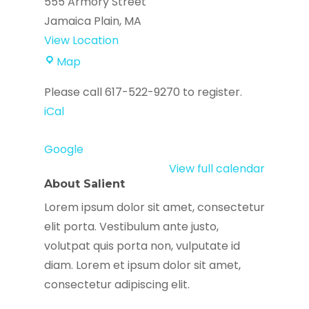
555 Armory Street
Jamaica Plain
,
MA
View Location
ETHOS
Map
Elder
Please call 617-522-9270 to register.
Services
iCal
Google
View full calendar
About Salient
Lorem ipsum dolor sit amet, consectetur
elit porta. Vestibulum ante justo,
volutpat quis porta non, vulputate id
diam. Lorem et ipsum dolor sit amet,
consectetur adipiscing elit.