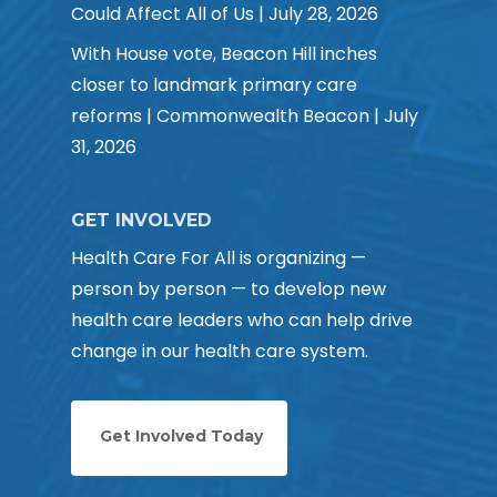
Could Affect All of Us | July 28, 2026
With House vote, Beacon Hill inches
closer to landmark primary care
reforms | Commonwealth Beacon | July
31, 2026
GET INVOLVED
Health Care For All is organizing —
person by person — to develop new
health care leaders who can help drive
change in our health care system.
Get Involved Today