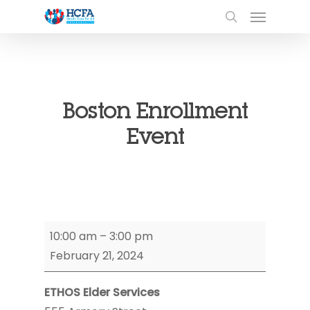
Boston Enrollment
Event
Boston
10:00 am
–
3:00 pm
Enrollment
February 21, 2024
Event
ETHOS Elder Services