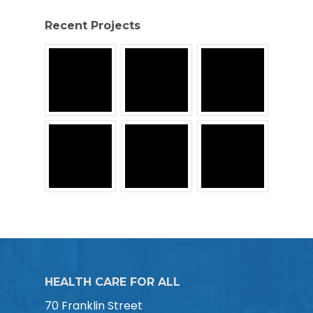
Recent Projects
HEALTH CARE FOR ALL
70 Franklin Street