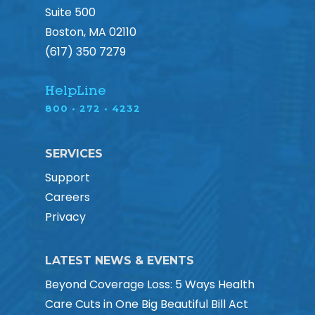
Suite 500
Boston, MA 02110
(617) 350 7279
HelpLine
800 • 272 • 4232
SERVICES
Support
Careers
Privacy
LATEST NEWS & EVENTS
Beyond Coverage Loss: 5 Ways Health
Care Cuts in One Big Beautiful Bill Act