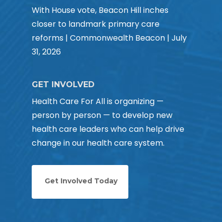
With House vote, Beacon Hill inches
closer to landmark primary care
reforms | Commonwealth Beacon | July
31, 2026
GET INVOLVED
Health Care For All is organizing —
person by person — to develop new
health care leaders who can help drive
change in our health care system.
Get Involved Today