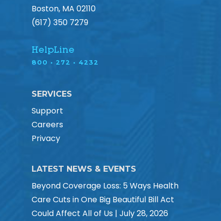
Boston, MA 02110
(617) 350 7279
HelpLine
800 • 272 • 4232
SERVICES
Support
Careers
Privacy
LATEST NEWS & EVENTS
Beyond Coverage Loss: 5 Ways Health
Care Cuts in One Big Beautiful Bill Act
Could Affect All of Us | July 28, 2026