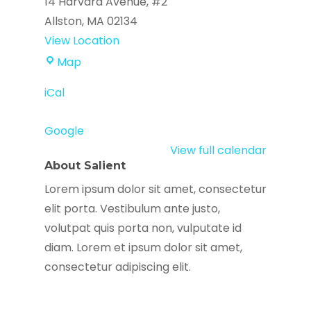
14 Harvard Avenue
#2
Allston
,
MA
02134
View Location
Brazilian
Map
Workers
iCal
Center
Google
View full calendar
About Salient
Lorem ipsum dolor sit amet, consectetur
elit porta. Vestibulum ante justo,
volutpat quis porta non, vulputate id
diam. Lorem et ipsum dolor sit amet,
consectetur adipiscing elit.