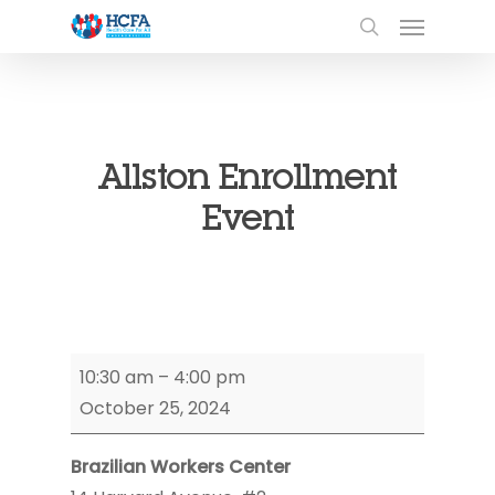
Allston Enrollment
Event
Allston
10:30 am
–
4:00 pm
Enrollment
October 25, 2024
Event
Brazilian Workers Center