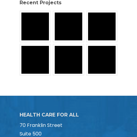
Recent Projects
HEALTH CARE FOR ALL
70 Franklin Street
Suite 500