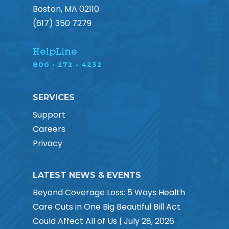
Boston, MA 02110
(617) 350 7279
HelpLine
800 • 272 • 4232
SERVICES
Support
Careers
Privacy
LATEST NEWS & EVENTS
Beyond Coverage Loss: 5 Ways Health
Care Cuts in One Big Beautiful Bill Act
Could Affect All of Us | July 28, 2026