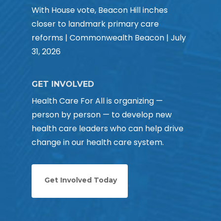
With House vote, Beacon Hill inches
closer to landmark primary care
reforms | Commonwealth Beacon | July
31, 2026
GET INVOLVED
Health Care For All is organizing —
person by person — to develop new
health care leaders who can help drive
change in our health care system.
Get Involved Today