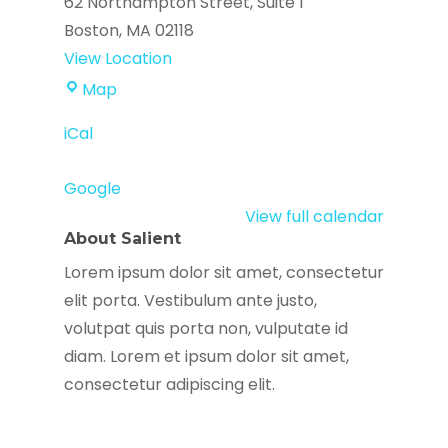
62 Northampton Street
Suite 1
Boston
,
MA
02118
View Location
Agencia
Map
Alpha
iCal
Google
View full calendar
About Salient
Lorem ipsum dolor sit amet, consectetur
elit porta. Vestibulum ante justo,
volutpat quis porta non, vulputate id
diam. Lorem et ipsum dolor sit amet,
consectetur adipiscing elit.