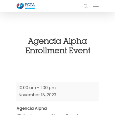
Agencia Alpha
Enrollment Event
Agencia
10:00 am
–
1:00 pm
Alpha
November 18, 2023
Enrollment
Event
Agencia Alpha