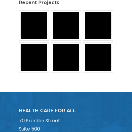
Recent Projects
HEALTH CARE FOR ALL
70 Franklin Street
Suite 500