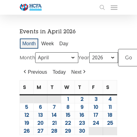
Events in April 2026
Month
Week
Day
Month
Year
Previous
Today
Next
S
M
T
W
T
F
S
Sunday
Monday
Tuesday
Wednesday
Thursday
Friday
Saturday
1
2
3
4
April
April
April
April
5
6
7
8
1,
9
2,
10
3,
11
4,
April
April
April
April
April
April
April
2026
2026
2026
2026
12
5,
13
6,
14
7,
15
8,
16
9,
17
10,
18
11,
April
April
April
April
April
April
April
2026
2026
2026
2026
2026
2026
2026
19
12,
20
13,
21
14,
22
15,
23
16,
24
17,
25
18,
April
April
April
April
April
April
April
2026
2026
2026
2026
2026
2026
2026
26
19,
27
20,
28
21,
29
22,
30
23,
24,
25,
April
April
April
April
April