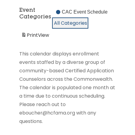
2026
2026
2026
2026
2026
2026
2026
26,
27,
28,
29,
30,
2026
2026
2026
2026
2026
Event
CAC Event Schedule
Categories
All Categories
Print
View
This calendar displays enrollment
events staffed by a diverse group of
community-based Certified Application
Counselors across the Commonwealth.
The calendar is populated one month at
a time due to continuous scheduling.
Please reach out to
eboucher@hcfama.org with any
questions.