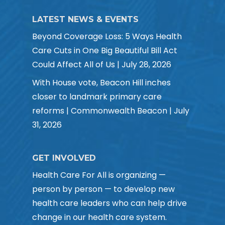
LATEST NEWS & EVENTS
Beyond Coverage Loss: 5 Ways Health
Care Cuts in One Big Beautiful Bill Act
Could Affect All of Us | July 28, 2026
With House vote, Beacon Hill inches
closer to landmark primary care
reforms | Commonwealth Beacon | July
31, 2026
GET INVOLVED
Health Care For All is organizing —
person by person — to develop new
health care leaders who can help drive
change in our health care system.