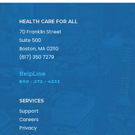
HEALTH CARE FOR ALL
70 Franklin Street
Suite 500
Boston, MA 02110
(617) 350 7279
HelpLine
800 • 272 • 4232
SERVICES
Support
Careers
Privacy